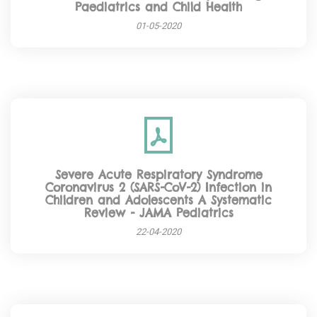
Paediatrics and Child Health
01-05-2020
Severe Acute Respiratory Syndrome
Coronavirus 2 (SARS-CoV-2) Infection in
Children and Adolescents A Systematic
Review - JAMA Pediatrics
22-04-2020