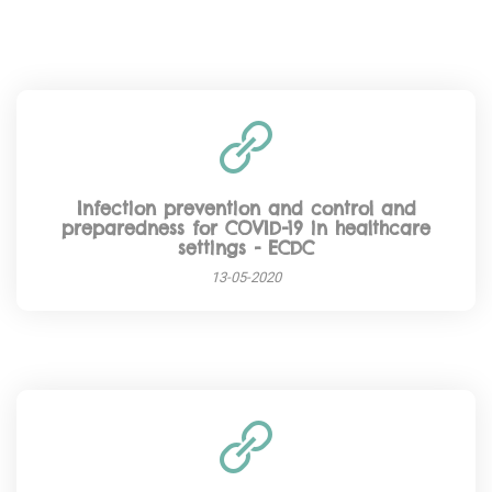
Infection prevention and control and
preparedness for COVID-19 in healthcare
settings - ECDC
13-05-2020