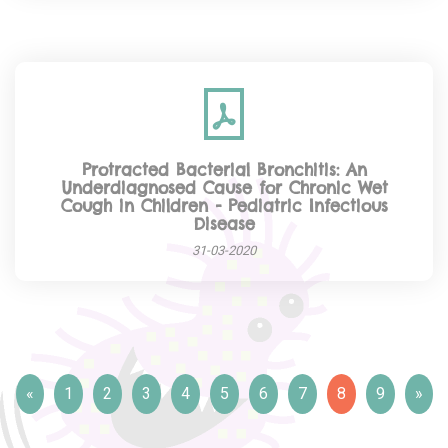
Protracted Bacterial Bronchitis: An
Underdiagnosed Cause for Chronic Wet
Cough in Children - Pediatric Infectious
Disease
31-03-2020
«
1
2
3
4
5
6
7
8
9
»