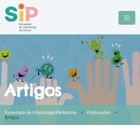
Artigos
Sociedade de Infeciologia Pediátrica
Publicações
Artigos