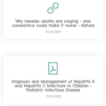
Why measles deaths are surging - and
coronavirus could make it worse - Nature
07-04-2020
Diagnosis and Management of Hepatitis B
and Hepatitis C Infections in Children -
Pediatric Infectious Disease
31-03-2020