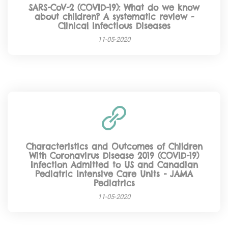
SARS-CoV-2 (COVID-19): What do we know
about children? A systematic review -
Clinical Infectious Diseases
11-05-2020
Characteristics and Outcomes of Children
With Coronavirus Disease 2019 (COVID-19)
Infection Admitted to US and Canadian
Pediatric Intensive Care Units - JAMA
Pediatrics
11-05-2020