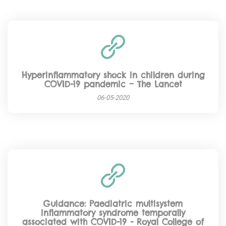
Hyperinflammatory shock in children during
COVID-19 pandemic – The Lancet
06-05-2020
Guidance: Paediatric multisystem
inflammatory syndrome temporally
associated with COVID-19 - Royal College of